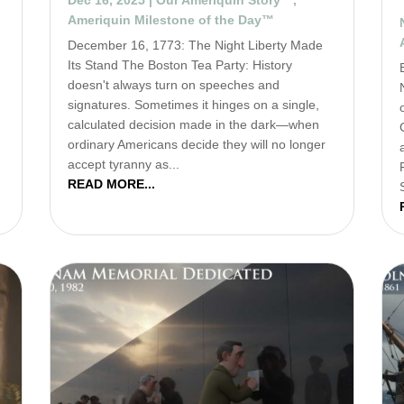
Ameriquin Milestone of the Day™
December 16, 1773: The Night Liberty Made
u
Its Stand The Boston Tea Party: History
doesn't always turn on speeches and
signatures. Sometimes it hinges on a single,
calculated decision made in the dark—when
ordinary Americans decide they will no longer
accept tyranny as...
READ MORE...