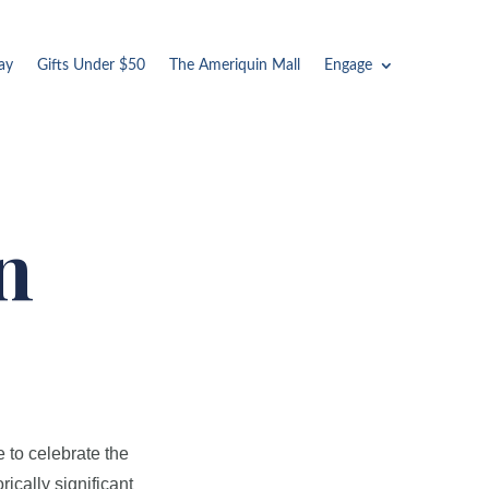
ay
Gifts Under $50
The Ameriquin Mall
Engage
n
e to celebrate the
rically significant