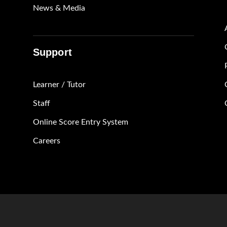
News & Media
Support
Learner / Tutor
Staff
Online Score Entry System
Careers