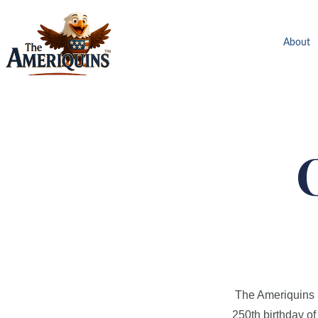
About
The Ameriquins ha
250th birthday of 