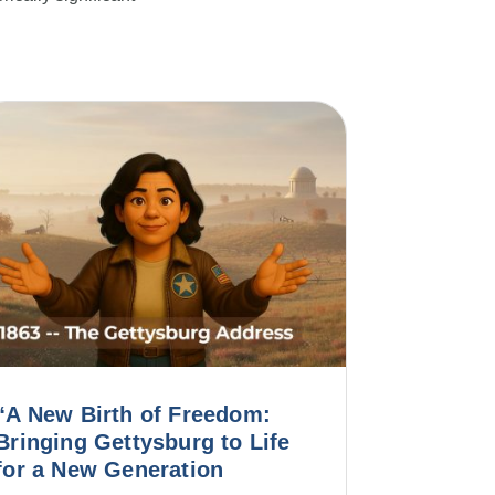
“A New Birth of Freedom:
Bringing Gettysburg to Life
for a New Generation