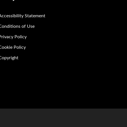
Accessibility Statement
Conditions of Use
Privacy Policy
Cookie Policy
Copyright