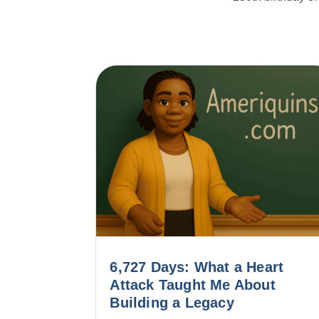
6,727 Days: What a Heart
Attack Taught Me About
Building a Legacy