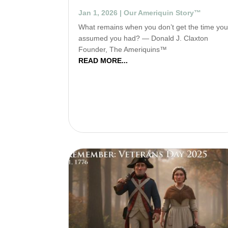
Jan 1, 2026
|
Our Ameriquin Story™
What remains when you don’t get the time yo
assumed you had? — Donald J. Claxton
Founder, The Ameriquins™
READ MORE...