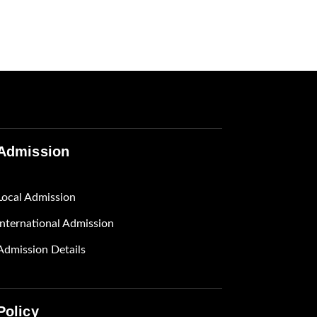
Admission
Local Admission
International Admission
Admission Details
Policy