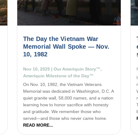
The Day the Vietnam War
Memorial Wall Spoke — Nov.
10, 1982
Nov 10, 2025
|
Our Ameriquin Story™
,
Ameriquin Milestone of the Day™
On Nov. 10, 1982, the Vietnam Veterans
e
Memorial was dedicated in Washington, D.C. A
quiet granite wall, 58,000 names, and a nation
learning how to honor sacrifice with honesty
and gratitude. We remember those who
served—and those who never came home.
READ MORE...