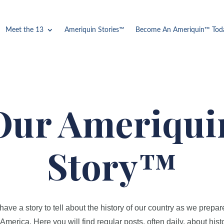
Meet the 13
Ameriquin Stories™
Become An Ameriquin™ Tod
Our Ameriqui
Story™
ve a story to tell about the history of our country as we prepar
America. Here you will find regular posts, often daily, about histo