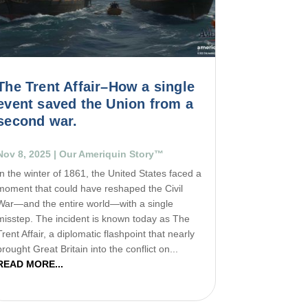
The Trent Affair–How a single
event saved the Union from a
second war.
Nov 8, 2025
|
Our Ameriquin Story™
In the winter of 1861, the United States faced a
moment that could have reshaped the Civil
War—and the entire world—with a single
misstep. The incident is known today as The
Trent Affair, a diplomatic flashpoint that nearly
brought Great Britain into the conflict on...
READ MORE...