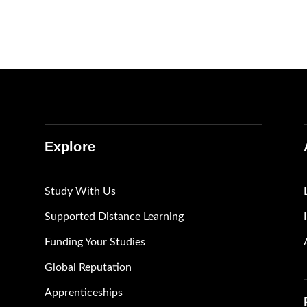
Explore
Study With Us
Supported Distance Learning
Funding Your Studies
Global Reputation
Apprenticeships