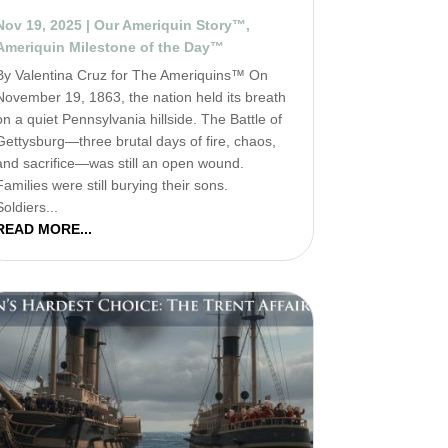
Nov 19, 2025
|
Our Ameriquin Story™
,
Ameriquin Milestone of the Day™
By Valentina Cruz for The Ameriquins™ On
November 19, 1863, the nation held its breath
on a quiet Pennsylvania hillside. The Battle of
Gettysburg—three brutal days of fire, chaos,
and sacrifice—was still an open wound.
Families were still burying their sons.
Soldiers...
READ MORE...