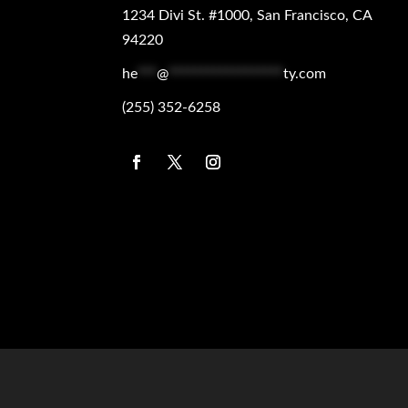
1234 Divi St. #1000, San Francisco, CA
94220
he
***
@
******************
ty.com
(255) 352-6258