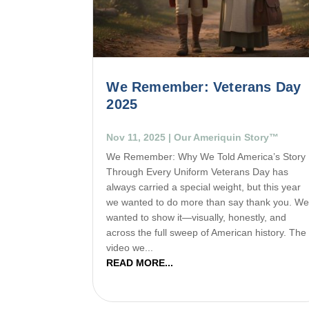
We Remember: Veterans Day
2025
Nov 11, 2025
|
Our Ameriquin Story™
We Remember: Why We Told America’s Story
Through Every Uniform Veterans Day has
always carried a special weight, but this year
we wanted to do more than say thank you. W
wanted to show it—visually, honestly, and
across the full sweep of American history. The
video we...
READ MORE...