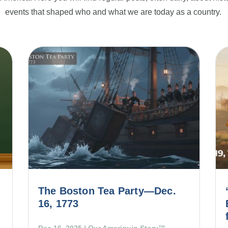
events that shaped who and what we are today as a country.
The Boston Tea Party—Dec.
16, 1773
Dec 16, 2025
|
Our Ameriquin Story™
,