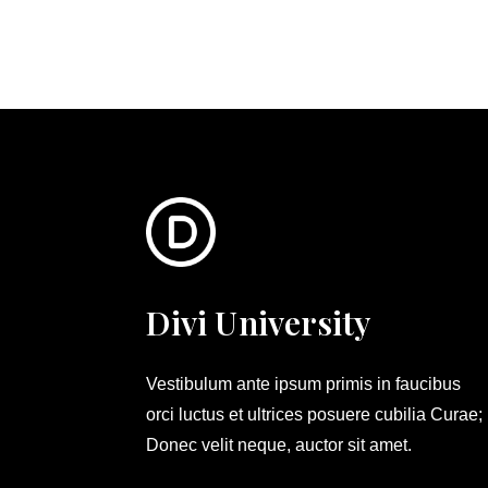
Divi University
Vestibulum ante ipsum primis in faucibus
orci luctus et ultrices posuere cubilia Curae;
Donec velit neque, auctor sit amet.