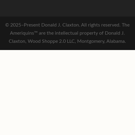
© 2025–Present Donald J. Claxton. All rights reserved. The
Ameriquins™ are the intellectual property of Donald J.
Claxton, Wood Shoppe 2.0 LLC, Montgomery, Alabama.