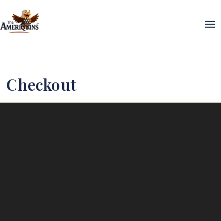
Checkout