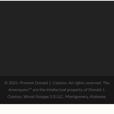
© 2025–Present Donald J. Claxton. All rights reserved. The
Ameriquins™ are the intellectual property of Donald J.
Claxton, Wood Shoppe 2.0 LLC, Montgomery, Alabama.