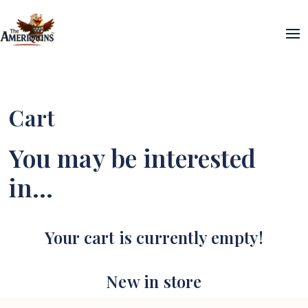
Cart
You may be interested
in…
Your cart is currently empty!
New in store